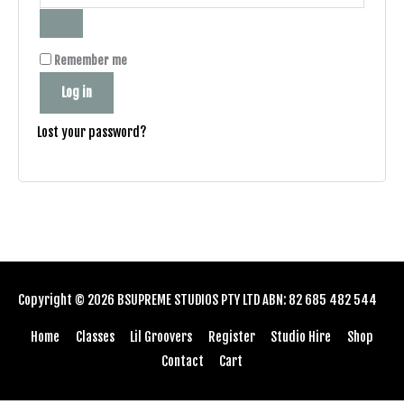
Remember me
Log in
Lost your password?
Copyright © 2026
BSUPREME STUDIOS
PTY LTD ABN: 82 685 482 544
Home
Classes
Lil Groovers
Register
Studio Hire
Shop
Contact
Cart