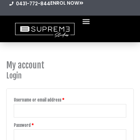
ENROL NOW
Skip
0431-772-844
to
content
My account
Required
Required
Login
Username or email address
*
Password
*