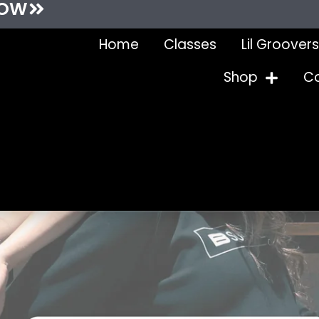
NOW
Home
Classes
Lil Groovers
Shop
C