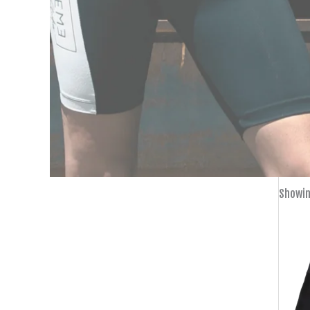
Showin