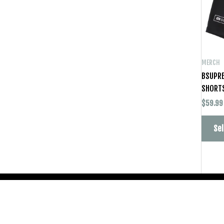
MERCH
BSUPRE
SHORT
$
59.99
Sel
Copyright © 2026
BSUPREME STUDIOS
PTY LTD ABN: 82 685 482 