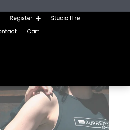
Register
Studio Hire
ontact
Cart