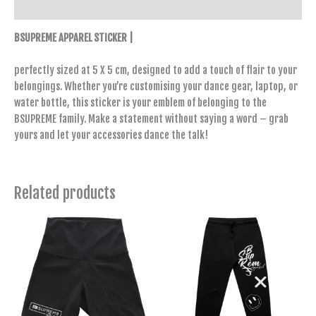
Reviews (0)
BSUPREME APPAREL STICKER |
perfectly sized at 5 X 5 cm, designed to add a touch of flair to your
belongings. Whether you’re customising your dance gear, laptop, or
water bottle, this sticker is your emblem of belonging to the
BSUPREME family. Make a statement without saying a word – grab
yours and let your accessories dance the talk!
Related products
This
This
product
product
has
has
multiple
multiple
variants.
variants.
The
The