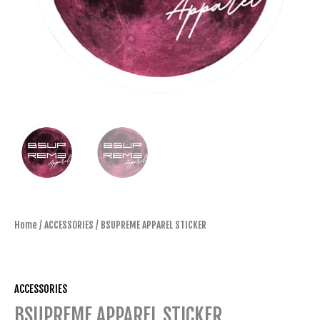
Home
/
ACCESSORIES
/ BSUPREME APPAREL STICKER
ACCESSORIES
BSUPREME APPAREL STICKER