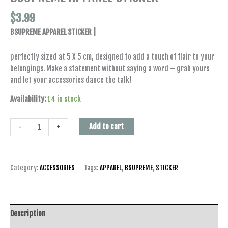
$
3.99
BSUPREME APPAREL STICKER |
perfectly sized at 5 X 5 cm, designed to add a touch of flair to your
belongings. Make a statement without saying a word – grab yours
and let your accessories dance the talk!
Availability:
14 in stock
Add to cart
-
+
Category:
ACCESSORIES
Tags:
APPAREL
,
BSUPREME
,
STICKER
Description