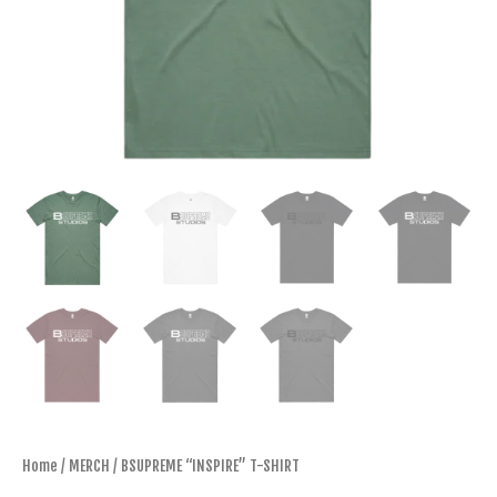
Home
/
MERCH
/ BSUPREME “INSPIRE” T-SHIRT