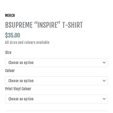
MERCH
BSUPREME “INSPIRE” T-SHIRT
$
35.00
All sizes and colours available
Size
Colour
Print Vinyl Colour