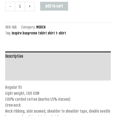
Add to cart
-
+
SKU:
N/A
Category:
MERCH
Tag:
inspire bsupreme tshirt shirt t-shirt
Description
Additional information
Reviews (0)
Regular fit
Light weight, 160 GSM
100% carded cotton (marles 15% viscose)
Crew neck
Neck ribbing, side seamed, shoulder to shoulder tape, double needle